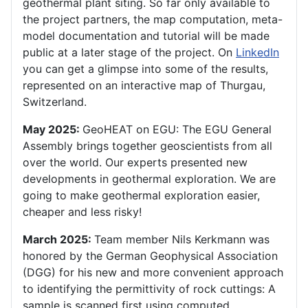
geothermal plant siting. So far only available to
the project partners, the map computation, meta-
model documentation and tutorial will be made
public at a later stage of the project. On
LinkedIn
you can get a glimpse into some of the results,
represented on an interactive map of Thurgau,
Switzerland.
May 2025:
GeoHEAT on EGU: The EGU General
Assembly brings together geoscientists from all
over the world. Our experts presented new
developments in geothermal exploration. We are
going to make geothermal exploration easier,
cheaper and less risky!
March 2025:
Team member Nils Kerkmann was
honored by the German Geophysical Association
(DGG) for his new and more convenient approach
to identifying the permittivity of rock cuttings: A
sample is scanned first using computed