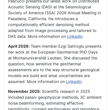
Pascucci presents our latest work on Distributed
Acoustic Sensing (DAS) at the Seismological
Society of America (SSA) 2026 Annual Meeting in
Pasadena, California. He introduces a
computationally efficient denoising method
adapted from image processing and tailored to
DAS data. More information on
LinkedIn
.
April 2026:
Team member
Ezgi Satiroglu presents
her work at the European Geothermal PhD Days
at Montanuniversität Leoben. She discussed the
question, how sensitive the geothermal
assessments are to the way structural geological
models are build and what uncertainties are
assumed. More information on
LinkedIn
.
November 2025:
Scientific reseach in 2025
included passiv geophysical methods, 3C ambient
noise beamforming, estimating effective
permittivity, coupled earthquakes and resonance