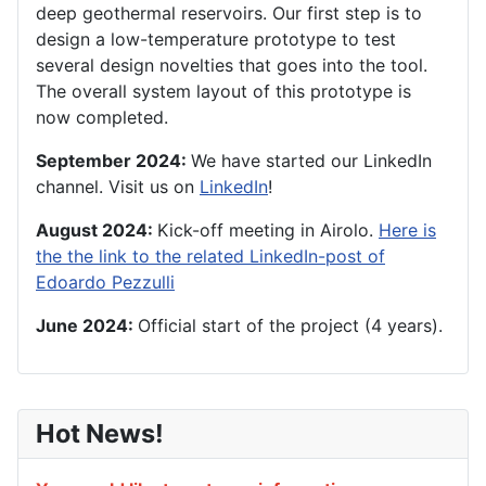
deep geothermal reservoirs.
Our first step is to
design a low-temperature prototype to test
several design novelties that goes into the tool.
The overall system layout of this prototype is
now completed.
September 2024:
We have started our LinkedIn
channel. Visit us on
LinkedIn
!
August 2024:
Kick-off meeting in Airolo.
Here is
the the link to the related LinkedIn-post of
Edoardo Pezzulli
June 2024:
Official start of the project (4 years).
Hot News!