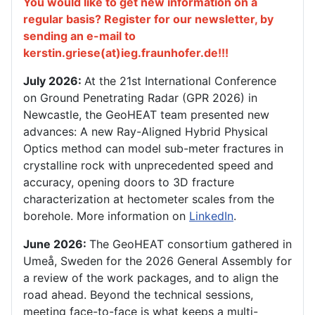
You would like to get new information on a
regular basis? Register for our newsletter, by
sending an e-mail to
kerstin.griese(at)ieg.fraunhofer.de!!!
July 2026:
At the 21st International Conference
on Ground Penetrating Radar (GPR 2026) in
Newcastle, the GeoHEAT team presented new
advances: A new Ray-Aligned Hybrid Physical
Optics method can model sub-meter fractures in
crystalline rock with unprecedented speed and
accuracy, opening doors to 3D fracture
characterization at hectometer scales from the
borehole. More information on
LinkedIn
.
June 2026:
The GeoHEAT consortium gathered in
Umeå, Sweden for the 2026 General Assembly for
a review of the work packages, and to align the
road ahead. Beyond the technical sessions,
meeting face-to-face is what keeps a multi-