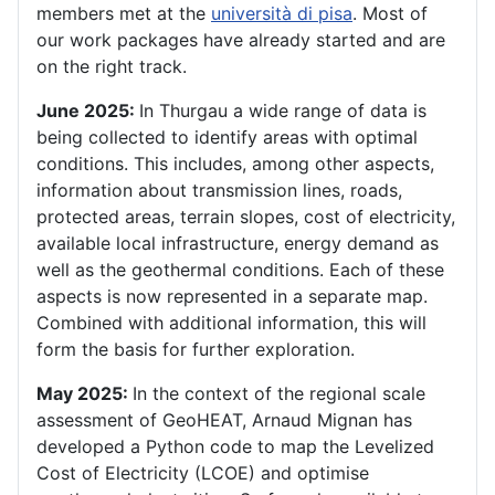
members met at the
università di pisa
. Most of
our work packages have already started and are
on the right track.
June 2025:
In Thurgau a wide range of data is
being collected to identify areas with optimal
conditions. This includes, among other aspects,
information about transmission lines, roads,
protected areas, terrain slopes, cost of electricity,
available local infrastructure, energy demand as
well as the geothermal conditions. Each of these
aspects is now represented in a separate map.
Combined with additional information, this will
form the basis for further exploration.
May 2025:
In the context of the regional scale
assessment of GeoHEAT, Arnaud Mignan has
developed a Python code to map the Levelized
Cost of Electricity (LCOE) and optimise