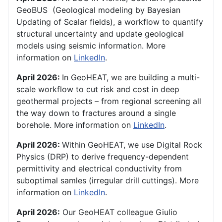
GeoBUS (Geological modeling by Bayesian
Updating of Scalar fields), a workflow to quantify
structural uncertainty and update geological
models using seismic information. More
information on
LinkedIn
.
April 2026:
In GeoHEAT, we are building a multi-
scale workflow to cut risk and cost in deep
geothermal projects – from regional screening all
the way down to fractures around a single
borehole. More information on
LinkedIn
.
April 2026:
Within GeoHEAT, we use Digital Rock
Physics (DRP) to derive frequency-dependent
permittivity and electrical conductivity from
suboptimal samles (irregular drill cuttings). More
information on
LinkedIn
.
April 2026:
Our GeoHEAT colleague Giulio