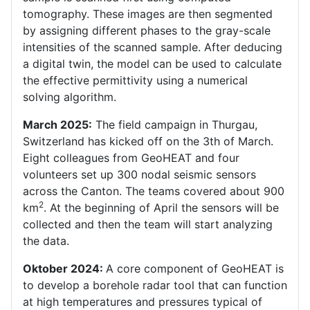
tomography. These images are then segmented
by assigning different phases to the gray-scale
intensities of the scanned sample. After deducing
a digital twin, the model can be used to calculate
the effective permittivity using a numerical
solving algorithm.
March 2025:
The field campaign in Thurgau,
Switzerland has kicked off on the 3th of March.
Eight colleagues from GeoHEAT and four
volunteers set up 300 nodal seismic sensors
across the Canton. The teams covered about 900
2
km
. At the beginning of April the sensors will be
collected and then the team will start analyzing
the data.
Oktober 2024:
A core component of GeoHEAT is
to develop a borehole radar tool that can function
at high temperatures and pressures typical of