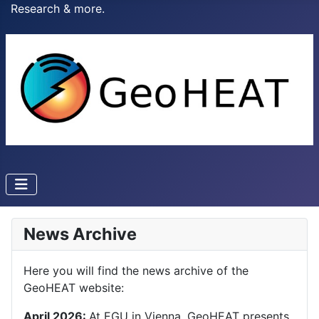
Research & more.
News Archive
Here you will find the news archive of the
GeoHEAT website:
April 2026:
At EGU in Vienna, GeoHEAT presents