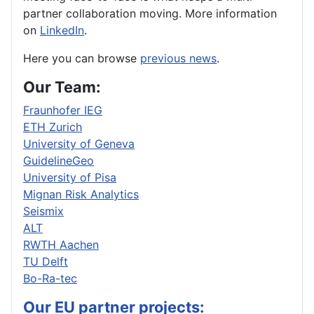
partner collaboration moving. More information
on
LinkedIn
.
Here you can browse
previous news
.
Our Team:
Fraunhofer IEG
ETH Zurich
University of Geneva
GuidelineGeo
University of Pisa
Mignan Risk Analytics
Seismix
ALT
RWTH Aachen
TU Delft
Bo-Ra-tec
Our EU partner projects: