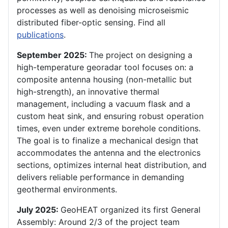
processes as well as denoising microseismic
distributed fiber-optic sensing. Find all
publications
.
September 2025:
The project on designing a
high-temperature georadar tool focuses on: a
composite antenna housing (non-metallic but
high-strength), an innovative thermal
management, including a vacuum flask and a
custom heat sink, and ensuring robust operation
times, even under extreme borehole conditions.
The goal is to finalize a mechanical design that
accommodates the antenna and the electronics
sections, optimizes internal heat distribution, and
delivers reliable performance in demanding
geothermal environments.
July 2025:
GeoHEAT organized its first General
Assembly: Around 2/3 of the project team