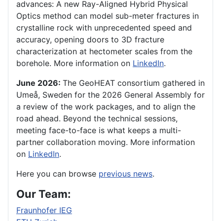
advances: A new Ray-Aligned Hybrid Physical
Optics method can model sub-meter fractures in
crystalline rock with unprecedented speed and
accuracy, opening doors to 3D fracture
characterization at hectometer scales from the
borehole. More information on
LinkedIn
.
June 2026:
The GeoHEAT consortium gathered in
Umeå, Sweden for the 2026 General Assembly for
a review of the work packages, and to align the
road ahead. Beyond the technical sessions,
meeting face-to-face is what keeps a multi-
partner collaboration moving. More information
on
LinkedIn
.
Here you can browse
previous news
.
Our Team:
Fraunhofer IEG