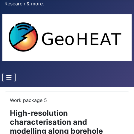
Research & more.
Work package 5
High-resolution
characterisation and
modelling along borehole