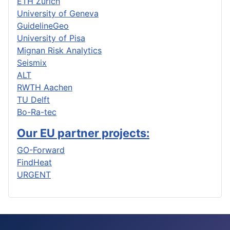
ETH Zurich
University of Geneva
GuidelineGeo
University of Pisa
Mignan Risk Analytics
Seismix
ALT
RWTH Aachen
TU Delft
Bo-Ra-tec
Our EU partner projects:
GO-Forward
FindHeat
URGENT