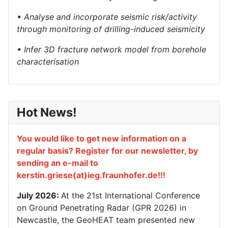
• Analyse and incorporate seismic risk/activity
through monitoring of drilling-induced seismicity
• Infer 3D fracture network model from borehole
characterisation
Hot News!
You would like to get new information on a
regular basis? Register for our newsletter, by
sending an e-mail to
kerstin.griese(at)ieg.fraunhofer.de!!!
July 2026:
At the 21st International Conference
on Ground Penetrating Radar (GPR 2026) in
Newcastle, the GeoHEAT team presented new