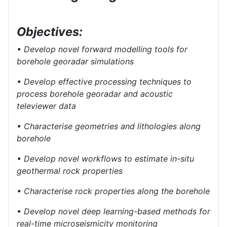
Objectives:
• Develop novel forward modelling tools for
borehole georadar simulations
• Develop effective processing techniques to
process borehole georadar and acoustic
televiewer data
• Characterise geometries and lithologies along
borehole
• Develop novel workflows to estimate in-situ
geothermal rock properties
• Characterise rock properties along the borehole
• Develop novel deep learning-based methods for
real-time microseismicity monitoring